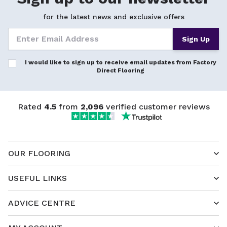
for the latest news and exclusive offers
Sign Up
I would like to sign up to receive email updates from Factory
Direct Flooring
Rated
4.5
from
2,096
verified customer reviews
OUR FLOORING
USEFUL LINKS
ADVICE CENTRE