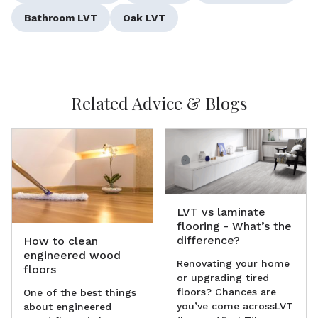
Bathroom LVT
Oak LVT
Related Advice & Blogs
LVT vs laminate
flooring - What’s the
difference?
How to clean
engineered wood
Renovating your home
floors
or upgrading tired
floors? Chances are
One of the best things
you’ve come acrossLVT
about engineered