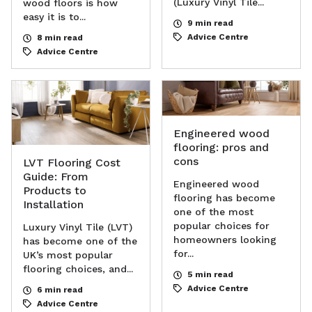
(Luxury Vinyl Tile...
wood floors is how
easy it is to...
9 min read
Advice Centre
8 min read
Advice Centre
Engineered wood
flooring: pros and
cons
LVT Flooring Cost
Guide: From
Engineered wood
Products to
flooring has become
Installation
one of the most
popular choices for
Luxury Vinyl Tile (LVT)
homeowners looking
has become one of the
for...
UK’s most popular
flooring choices, and...
5 min read
Advice Centre
6 min read
Advice Centre