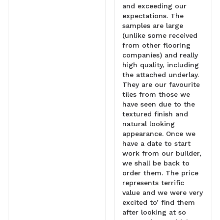
and exceeding our
expectations. The
samples are large
(unlike some received
from other flooring
companies) and really
high quality, including
the attached underlay.
They are our favourite
tiles from those we
have seen due to the
textured finish and
natural looking
appearance. Once we
have a date to start
work from our builder,
we shall be back to
order them. The price
represents terrific
value and we were very
excited to’ find them
after looking at so