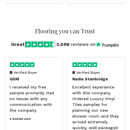
Flooring
you can Trust
Great
2,096
reviews on
Verified Buyer
Verified Buyer
GDM
Nadia Stanbridge
I received my free
Excellent experience
sample promptly. Had
with this company.
no issues with any
Ordered Luxury Vinyl
communication with
Tiles samples for
the company.
planning our new
shower room and they
5 HOURS AGO
arrived extremely
quickly, well packaged