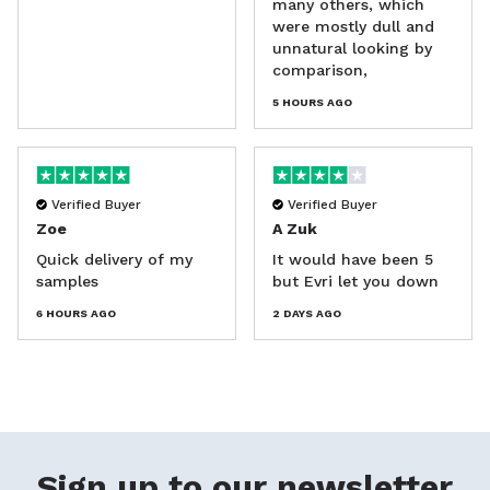
many others, which
were mostly dull and
unnatural looking by
comparison,
5 HOURS AGO
Verified Buyer
Verified Buyer
Zoe
A Zuk
Quick delivery of my
It would have been 5
samples
but Evri let you down
6 HOURS AGO
2 DAYS AGO
Sign up to our newsletter