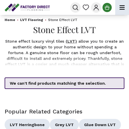
Skip to Content
Home
•
LVT Flooring
•
Stone Effect LVT
Stone Effect LVT
Stone effect luxury vinyl tiles
(LVT)
allow you to create an
authentic design to your home without spending a
fortune. A genuine stone floor can be rough underfoot,
difficult to install and extremely pricey. Thankfully, stone
effect LVT is a cosier and much cheaper alternative that is
perfect for a kitchen or bathroom. Our range includes
shades of black, exotic and the always trendy grey stone
effect vinyl flooring.
We can't find products matching the selection.
If you are shopping by dimensions, we have stone effect
luxury vinyl tiles available in 2mm, 4.5mm, 5mm and
5.5mm thickness to suit all your requirements.
Popular Related Categories
LVT Herringbone
Grey LVT
Glue Down LVT