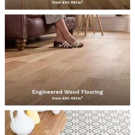
2
from £45.88/m
Engineered Wood Flooring
2
from £25.49/m