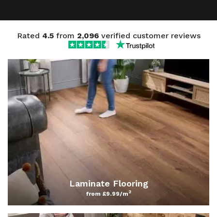
Rated
4.5
from
2,096
verified customer reviews
Laminate Flooring
2
from £9.99/m