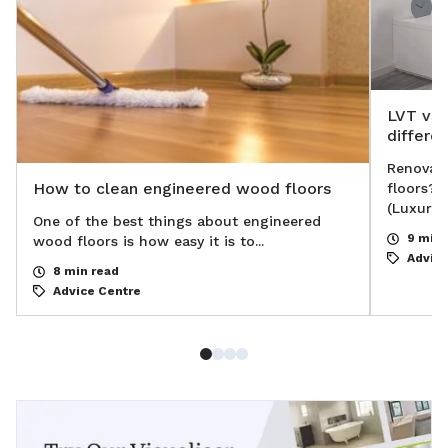
LVT vs 
differe
Renovati
How to clean engineered wood floors
floors? 
(Luxury V
One of the best things about engineered
9 min 
wood floors is how easy it is to...
Advice
8 min read
Advice Centre