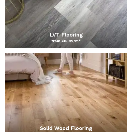
LVT Flooring
2
from £16.99/m
Solid Wood Flooring