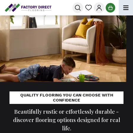
Skip to Content
QUALITY FLOORING YOU CAN CHOOSE WITH
CONFIDENCE
Beautifully rustic or effortlessly durable -
discover flooring options designed for real
life.