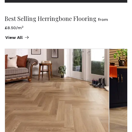
Best Selling Herringbone Flooring
from
2
£8.50/m
View All