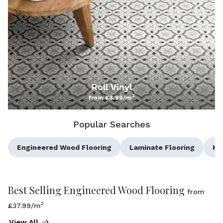
Roll Vinyl
2
from £8.99/m
Popular Searches
Engineered Wood Flooring
Laminate Flooring
He
Best Selling Engineered Wood Flooring
from
2
£37.99/m
View All