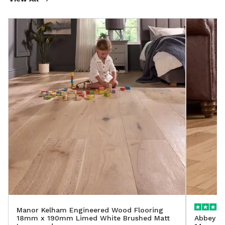
Manor Kelham Engineered Wood Flooring
18mm x 190mm Limed White Brushed Matt
Abbey A