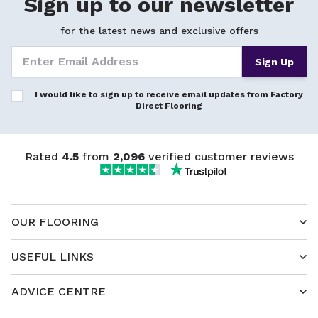
Sign up to our newsletter
for the latest news and exclusive offers
Sign Up
I would like to sign up to receive email updates from Factory
Direct Flooring
Rated
4.5
from
2,096
verified customer reviews
OUR FLOORING
USEFUL LINKS
ADVICE CENTRE