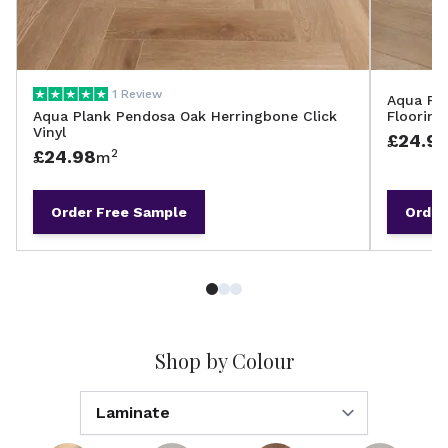
1 Review
Aqua Pla
Aqua Plank Pendosa Oak Herringbone Click
Flooring
Vinyl
£24.9
£24.98
2
m
Order
Free Sample
Order
Shop by Colour