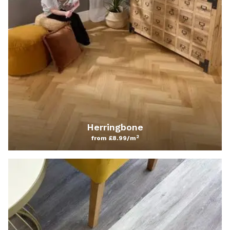
Herringbone
2
from £8.99/m