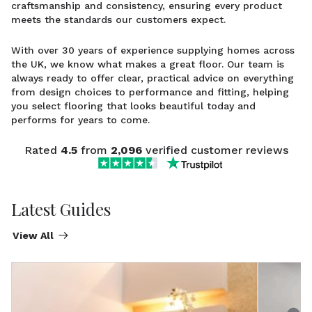
craftsmanship and consistency, ensuring every product
meets the standards our customers expect.
With over 30 years of experience supplying homes across
the UK, we know what makes a great floor. Our team is
always ready to offer clear, practical advice on everything
from design choices to performance and fitting, helping
you select flooring that looks beautiful today and
performs for years to come.
Rated
4.5
from
2,096
verified customer reviews
Latest Guides
View All