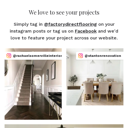
We love to see your projects
Simply tag in
@factorydirectflooring
on your
instagram posts or tag us on
Facebook
and we'd
love to feature your project across our website.
@rachaelsomervilleinteriors
@stantonrenovation