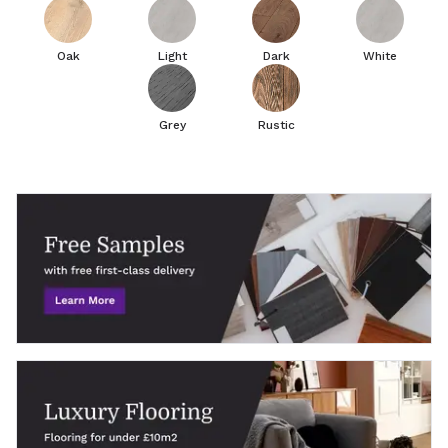
Oak
Light
Dark
White
Grey
Rustic