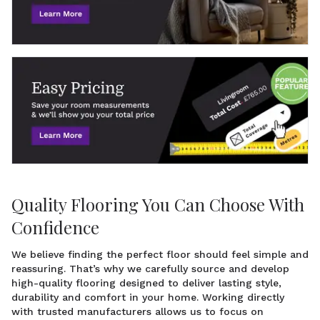
Quality Flooring You Can Choose With
Confidence
We believe finding the perfect floor should feel simple and
reassuring. That’s why we carefully source and develop
high-quality flooring designed to deliver lasting style,
durability and comfort in your home. Working directly
with trusted manufacturers allows us to focus on