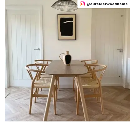
@ourelderwoodhome