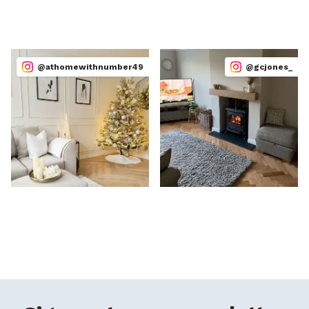
@athomewithnumber49
@gcjones_